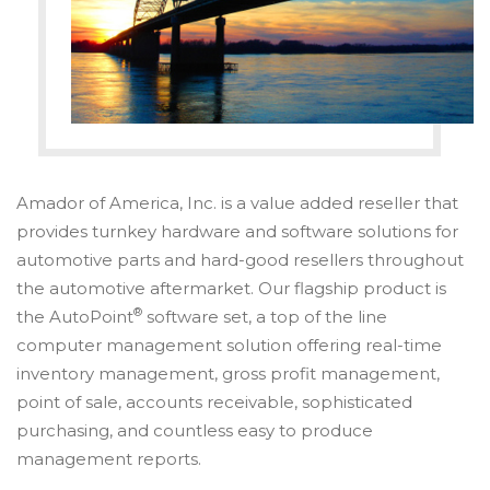
Amador of America, Inc. is a value added reseller that
provides turnkey hardware and software solutions for
automotive parts and hard-good resellers throughout
the automotive aftermarket. Our flagship product is
®
the AutoPoint
software set, a top of the line
computer management solution offering real-time
inventory management, gross profit management,
point of sale, accounts receivable, sophisticated
purchasing, and countless easy to produce
management reports.