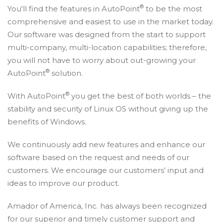
®
You'll find the features in AutoPoint
to be the most
comprehensive and easiest to use in the market today.
Our software was designed from the start to support
multi-company, multi-location capabilities; therefore,
you will not have to worry about out-growing your
®
AutoPoint
solution.
®
With AutoPoint
you get the best of both worlds – the
stability and security of Linux OS without giving up the
benefits of Windows.
We continuously add new features and enhance our
software based on the request and needs of our
customers. We encourage our customers’ input and
ideas to improve our product.
Amador of America, Inc. has always been recognized
for our superior and timely customer support and