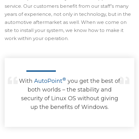
service. Our customers benefit from our staff’s many
years of experience, not only in technology, but in the
automotive aftermarket as well. When we come on
site to install your system, we know how to make it
work within your operation.
®
With
AutoPoint
you get the best of
both worlds – the stability and
security of Linux OS without giving
up the benefits of Windows.