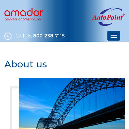
Call Us:
800-238-7115
About us