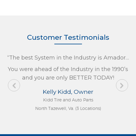
Customer Testimonials
“The best System in the Industry is Amador…
You were ahead of the Industry in the 1990’s
and you are only BETTER TODAY!
Kelly Kidd, Owner
Kidd Tire and Auto Parts
North Tazewell, Va. (3 Locations)